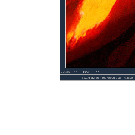
details
<<
|
25
/34 |
>>
ewald gynes | prokesch-osten-gasse 