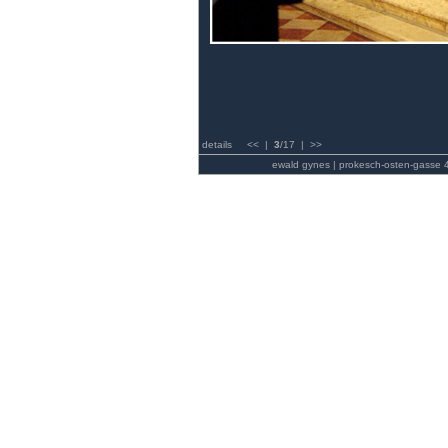
details
<<
|
3
/17 |
>>
ewald gynes | prokesch-osten-gasse 