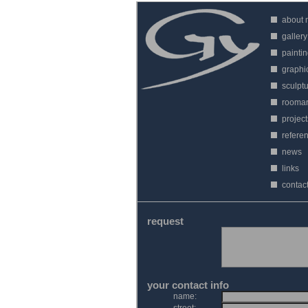
about
gallery
painti
graphi
sculpt
roomar
project
refere
news
links
contac
request
your contact info
name: