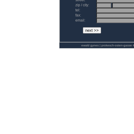
street:
zip / city:
tel:
fax:
email:
ewald gynes | prokesch-osten-gasse 