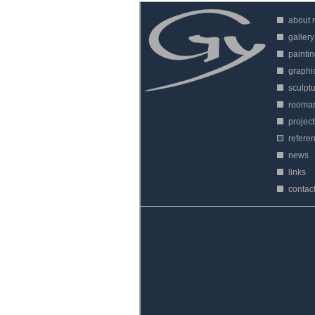
about
gallery
painti
graphi
sculpt
roomar
project
refere
news
links
contac